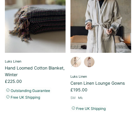
Luks Linen
Hand Loomed Cotton Blanket,
Winter
Luks Linen
£225.00
Ceren Linen Lounge Gowns
£195.00
Outstanding Guarantee
Free UK Shipping
SM
ML
Free UK Shipping