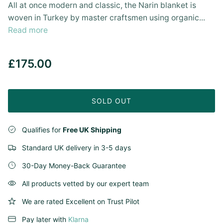
All at once modern and classic, the Narin blanket is
woven in Turkey by master craftsmen using organic...
Read more
£175.00
SOLD OUT
Qualifies for
Free UK Shipping
Standard UK delivery in 3-5 days
30-Day Money-Back Guarantee
All products vetted by our expert team
We are rated Excellent on Trust Pilot
Pay later with
Klarna