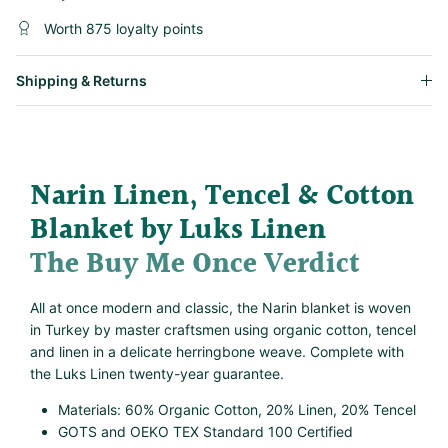
Worth 875 loyalty points
Shipping & Returns
Narin Linen, Tencel & Cotton
Blanket by Luks Linen
The Buy Me Once Verdict
All at once modern and classic, the Narin blanket is woven
in Turkey by master craftsmen using organic cotton, tencel
and linen in a delicate herringbone weave. Complete with
the Luks Linen twenty-year guarantee.
Materials: 60% Organic Cotton, 20% Linen, 20% Tencel
GOTS and OEKO TEX Standard 100 Certified