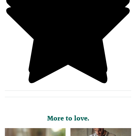
More to love