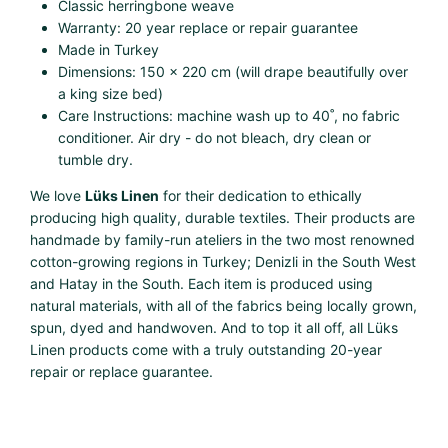
Classic herringbone weave
Warranty: 20 year replace or repair guarantee
Made in Turkey
Dimensions: 150 x 220 cm (will drape beautifully over
a king size bed)
Care Instructions: machine wash up to 40˚, no fabric
conditioner. Air dry - do not bleach, dry clean or
tumble dry.
We love
Lüks Linen
for their dedication to ethically
producing high quality, durable textiles. Their products are
handmade by family-run ateliers in the two most renowned
cotton-growing regions in Turkey; Denizli in the South West
and Hatay in the South. Each item is produced using
natural materials, with all of the fabrics being locally grown,
spun, dyed and handwoven. And to top it all off, all Lüks
Linen products come with a truly outstanding 20-year
repair or replace guarantee.