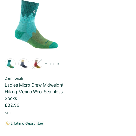
+ 1 more
Darn Tough
Ladies Micro Crew Midweight
Hiking Merino Wool Seamless
Socks
£32.99
M
L
Lifetime Guarantee