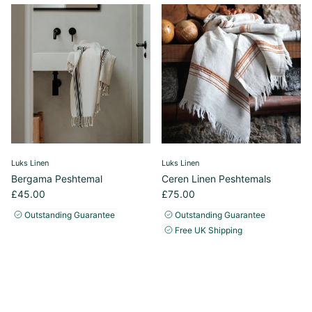
Luks Linen
Luks Linen
Bergama Peshtemal
Ceren Linen Peshtemals
£45.00
£75.00
Outstanding Guarantee
Outstanding Guarantee
Free UK Shipping