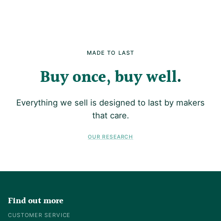
MADE TO LAST
Buy once, buy well
Everything we sell is designed to last by makers
that care.
OUR RESEARCH
Find out more
CUSTOMER SERVICE