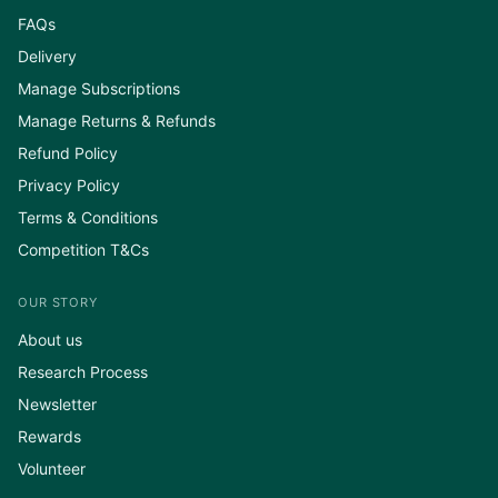
FAQs
Delivery
Manage Subscriptions
Manage Returns & Refunds
Refund Policy
Privacy Policy
Terms & Conditions
Competition T&Cs
OUR STORY
About us
Research Process
Newsletter
Rewards
Volunteer