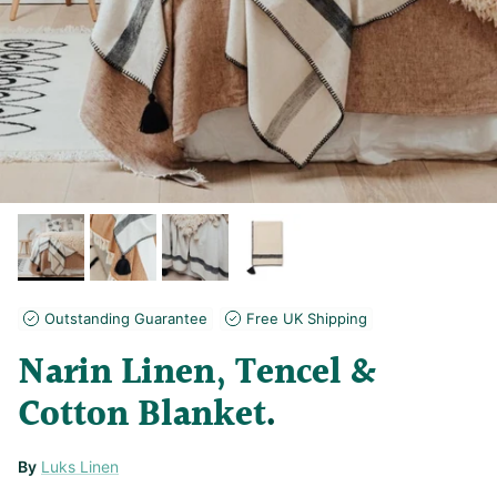
Outstanding Guarantee
Free UK Shipping
Narin Linen, Tencel &
Cotton Blanket
By
Luks Linen