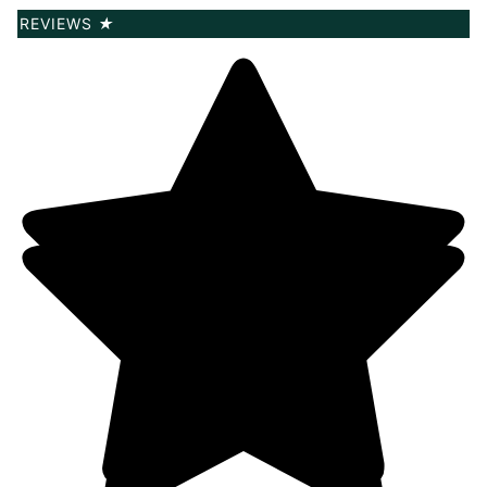
REVIEWS
★