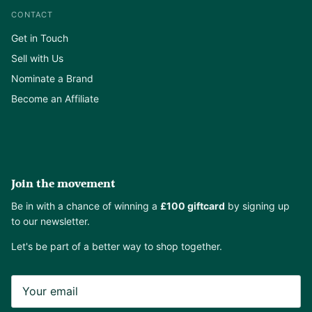
CONTACT
Get in Touch
Sell with Us
Nominate a Brand
Become an Affiliate
Join the movement
Be in with a chance of winning a
£100 giftcard
by signing up
to our newsletter.
Let's be part of a better way to shop together.