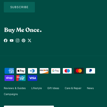
SUBSCRIBE
Facebook
YouTube
Instagram
Pinterest
Twitter
Reviews & Guides
Lifestyle
Gift Ideas
Care & Repair
News
Campaigns
Country/Region