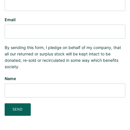
Email
By sending this form, I pledge on behalf of my company, that
all our returned or surplus stock will be kept intact to be
donated, re-sold or recirculated in some way which benefits
society.
Name
SEND