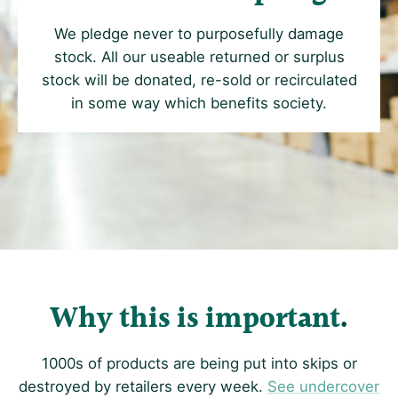
We pledge never to purposefully damage
stock. All our useable returned or surplus
stock will be donated, re-sold or recirculated
in some way which benefits society.
Why this is important
1000s of products are being put into skips or
destroyed by retailers every week.
See undercover