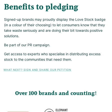
Benefits to pledging
Signed-up brands may proudly display the Love Stock badge
(in a colour of their choosing) to let consumers know that they
take waste seriously and are doing their bit towards positive
solutions.
Be part of our PR campaign.
Get access to experts who specialise in distributing excess
stock to the communities that need them.
WHAT NEXT? SIGN AND SHARE OUR PETITION
Over 100 brands and counting!