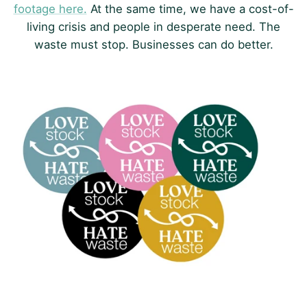
footage here.
At the same time, we have a cost-of-
living crisis and people in desperate need. The
waste must stop. Businesses can do better.