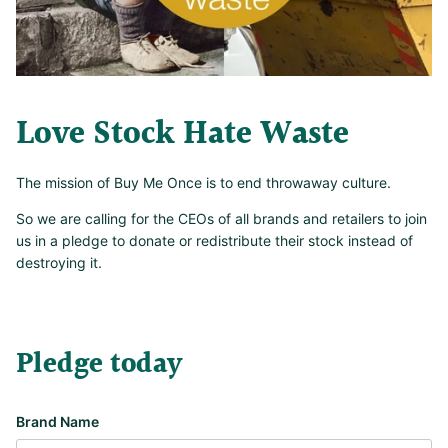
Love Stock Hate Waste
The mission of Buy Me Once is to end throwaway culture.
So we are calling for the CEOs of all brands and retailers to join
us in a pledge to donate or redistribute their stock instead of
destroying it.
Pledge today
Brand Name