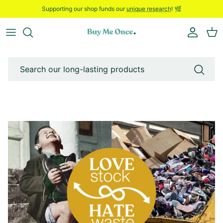
Skip to content
Supporting our shop funds our
unique research
! 🌿
Account
Bask