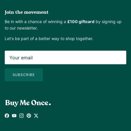
Join the movement
Be in with a chance of winning a
£100 giftcard
by signing up
to our newsletter.
Let's be part of a better way to shop together.
SUBSCRIBE
Facebook
YouTube
Instagram
Pinterest
Twitter