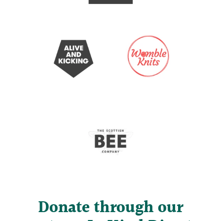
Donate through our