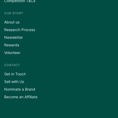
Competition T&Cs
OUR STORY
About us
Research Process
Newsletter
Rewards
Volunteer
CONTACT
Get in Touch
Sell with Us
Nominate a Brand
Become an Affiliate