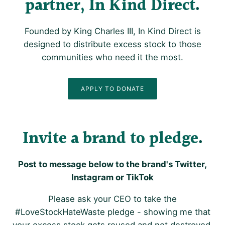
partner, In Kind Direct
Founded by King Charles III, In Kind Direct is
designed to distribute excess stock to those
communities who need it the most.
APPLY TO DONATE
Invite a brand to pledge
Post to message below to the brand's Twitter,
Instagram or TikTok
Please ask your CEO to take the
#LoveStockHateWaste pledge - showing me that
your excess stock gets reused and not destroyed.