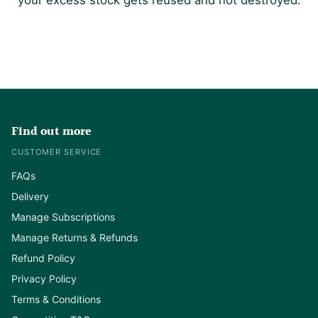
Find out more
CUSTOMER SERVICE
FAQs
Delivery
Manage Subscriptions
Manage Returns & Refunds
Refund Policy
Privacy Policy
Terms & Conditions