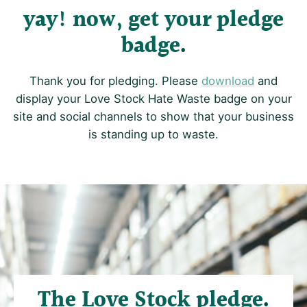
yay! now, get your pledge
badge
Thank you for pledging. Please
download
and
display your Love Stock Hate Waste badge on your
site and social channels to show that your business
is standing up to waste.
The Love Stock pledge