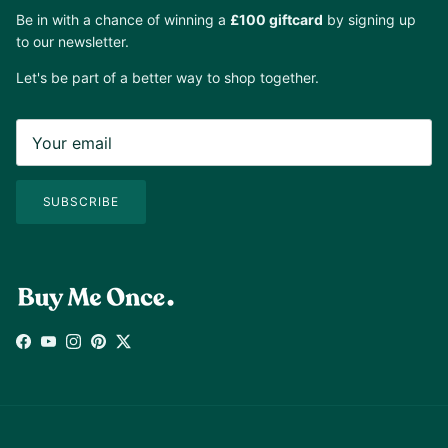
Be in with a chance of winning a
£100 giftcard
by signing up
to our newsletter.
Let's be part of a better way to shop together.
SUBSCRIBE
Facebook
YouTube
Instagram
Pinterest
Twitter