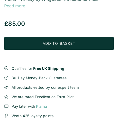
Read more
£85.00
ADD TO BASKET
Qualifies for
Free UK Shipping
30-Day Money-Back Guarantee
All products vetted by our expert team
We are rated Excellent on Trust Pilot
Pay later with
Klarna
Worth 425 loyalty points