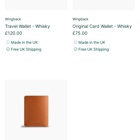
Wingback
Wingback
Travel Wallet - Whisky
Original Card Wallet - Whisky
£120.00
£75.00
Made in the UK
Made in the UK
Free UK Shipping
Free UK Shipping