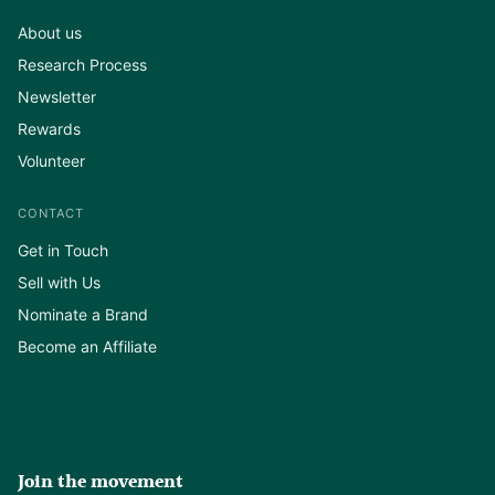
About us
Research Process
Newsletter
Rewards
Volunteer
CONTACT
Get in Touch
Sell with Us
Nominate a Brand
Become an Affiliate
Join the movement