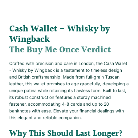
Cash Wallet - Whisky by
Wingback
The Buy Me Once Verdict
Crafted with precision and care in London, the Cash Wallet
- Whisky by Wingback is a testament to timeless design
and British craftsmanship. Made from full-grain Tuscan
leather, this wallet promises to age gracefully, developing a
unique patina while retaining its flawless form. Built to last,
its robust construction features a sturdy machined
fastener, accommodating 4-8 cards and up to 20
banknotes with ease. Elevate your financial dealings with
this elegant and reliable companion.
Why This Should Last Longer?