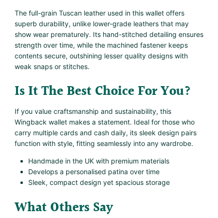
The full-grain Tuscan leather used in this wallet offers
superb durability, unlike lower-grade leathers that may
show wear prematurely. Its hand-stitched detailing ensures
strength over time, while the machined fastener keeps
contents secure, outshining lesser quality designs with
weak snaps or stitches.
Is It The Best Choice For You?
If you value craftsmanship and sustainability, this
Wingback wallet makes a statement. Ideal for those who
carry multiple cards and cash daily, its sleek design pairs
function with style, fitting seamlessly into any wardrobe.
Handmade in the UK with premium materials
Develops a personalised patina over time
Sleek, compact design yet spacious storage
What Others Say