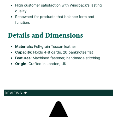
High customer satisfaction with Wingback's lasting
quality.
Renowned for products that balance form and
function.
Details and Dimensions
Materials:
Full-grain Tuscan leather
Capacity:
Holds 4-8 cards, 20 banknotes flat
Features:
Machined fastener, handmade stitching
Origin:
Crafted in London, UK
REVIEWS
★