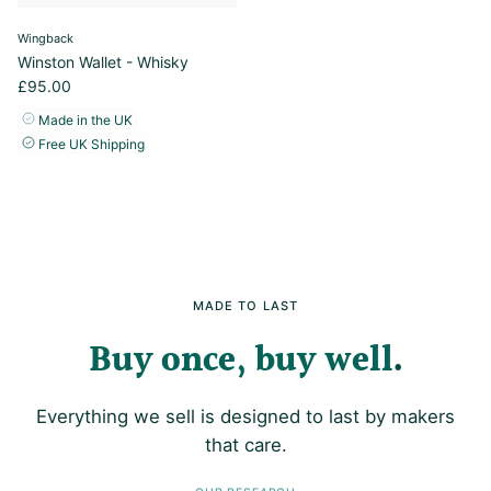
Wingback
Winston Wallet - Whisky
£95.00
Made in the UK
Free UK Shipping
MADE TO LAST
Buy once, buy well
Everything we sell is designed to last by makers
that care.