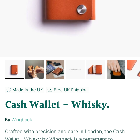
Made in the UK
Free UK Shipping
Cash Wallet - Whisky
By
Wingback
Crafted with precision and care in London, the Cash
Wallet - Whisky by Wingback is a testament to...