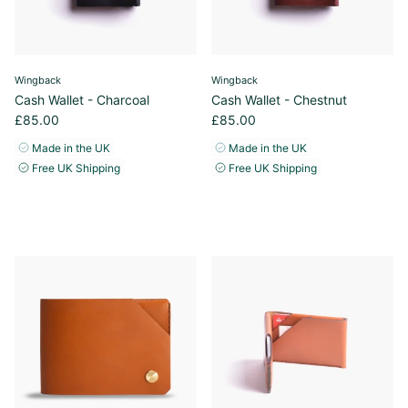
Wingback
Wingback
Cash Wallet - Charcoal
Cash Wallet - Chestnut
£85.00
£85.00
Made in the UK
Made in the UK
Free UK Shipping
Free UK Shipping