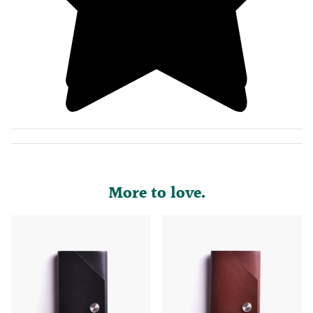
More to love