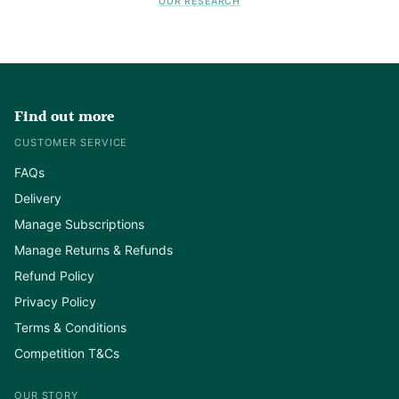
OUR RESEARCH
Find out more
CUSTOMER SERVICE
FAQs
Delivery
Manage Subscriptions
Manage Returns & Refunds
Refund Policy
Privacy Policy
Terms & Conditions
Competition T&Cs
OUR STORY